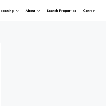
appening
About
Search Properties
Contact