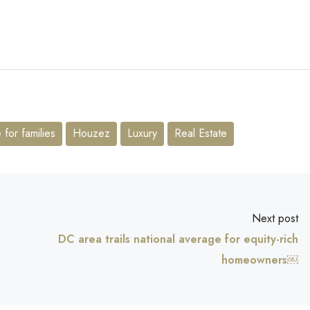
for families
Houzez
Luxury
Real Estate
Next post
DC area trails national average for equity-rich
homeowners￼