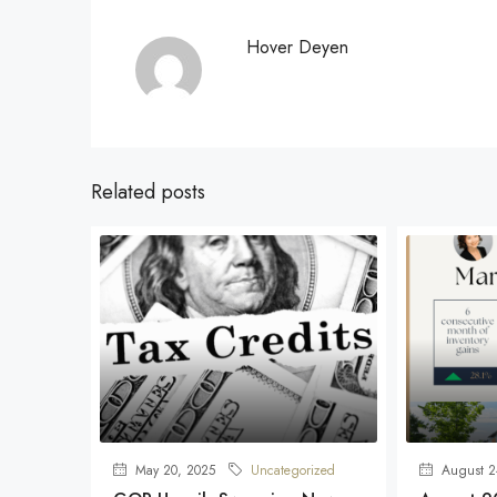
Hover Deyen
Related posts
May 20, 2025
Uncategorized
August 2