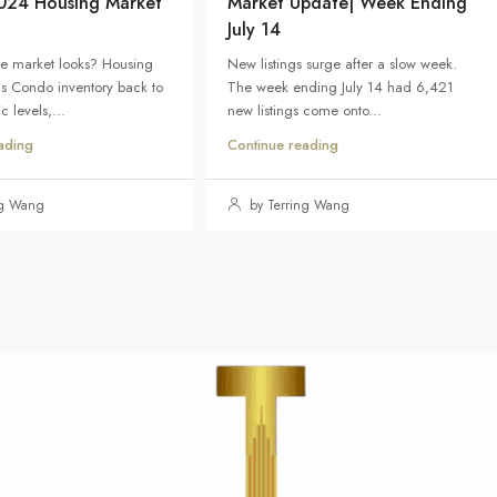
024 Housing Market
Market Update| Week Ending
July 14
e market looks? Housing
New listings surge after a slow week.
ds Condo inventory back to
The week ending July 14 had 6,421
 levels,...
new listings come onto...
ading
Continue reading
ng Wang
by Terring Wang