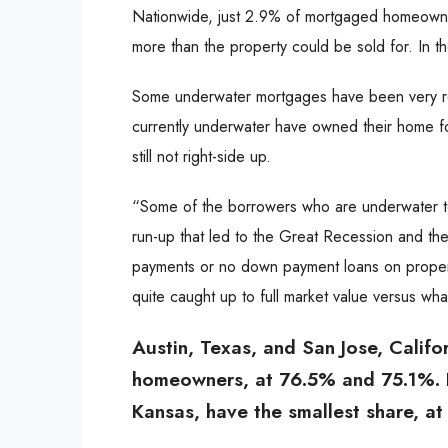
Nationwide, just 2.9% of mortgaged homeowner
more than the property could be sold for. In th
Some underwater mortgages have been very re
currently underwater have owned their home f
still not right-side up.
“Some of the borrowers who are underwater t
run-up that led to the Great Recession and t
payments or no down payment loans on propert
quite caught up to full market value versus wha
Austin, Texas, and San Jose, Califor
homeowners, at 76.5% and 75.1%. B
Kansas, have the smallest share, a