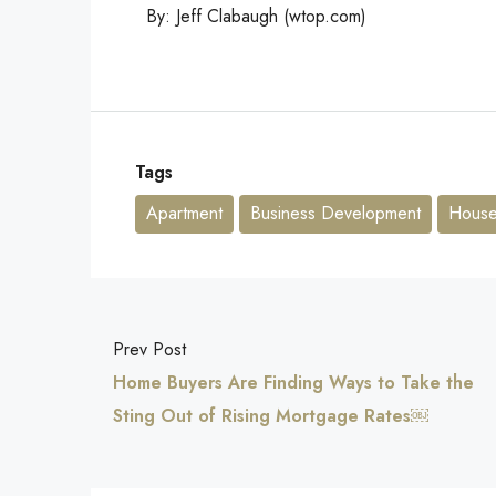
By: Jeff Clabaugh (wtop.com)
Tags
Apartment
Business Development
House 
Prev Post
Home Buyers Are Finding Ways to Take the
Sting Out of Rising Mortgage Rates￼