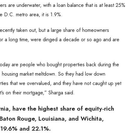
s are underwater, with a loan balance that is at least 25%
e D.C. metro area, it is 1.9%.
cently taken out, but a large share of homeowners
or a long time, were dinged a decade or so ago and are
oday are people who bought properties back during the
he housing market meltdown. So they had low down
ies that we overvalued, and they have not caught up yet
t’s on their mortgage,” Sharga said.
nia, have the highest share of equity-rich
aton Rouge, Louisiana, and Wichita,
t 19.6% and 22.1%.