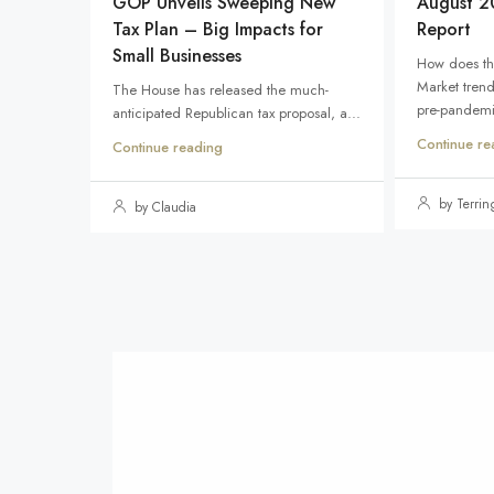
GOP Unveils Sweeping New
August 2
Tax Plan – Big Impacts for
Report
Small Businesses
How does th
Market tren
The House has released the much-
pre-pandemic
anticipated Republican tax proposal, a...
Continue re
Continue reading
by Terri
by Claudia