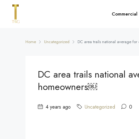
Commercial
Home
Uncategorized
DC area trails national average fo
DC area trails national av
homeowners￼
4 years ago
Uncategorized
0