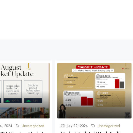
4, 2024
Uncategorized
July 22, 2024
Uncategorized