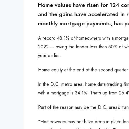
Home values have risen for 124 co
and the gains have accelerated in r
monthly mortgage payments, has pu
A record 48.1% of homeowners with a mortgage
2022 — owing the lender less than 50% of what
year earlier.
Home equity at the end of the second quarter w
In the D.C. metro area, home data tracking fi
with a mortgage is 34.1%. That’s up from 26.4%
Part of the reason may be the D.C. area’s tran
“Homeowners may not have been in place long e