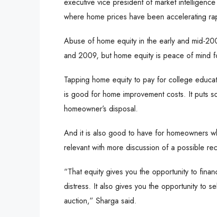
executive vice president of market intelligence 
where home prices have been accelerating rapi
Abuse of home equity in the early and mid-20
and 2009, but home equity is peace of mind f
Tapping home equity to pay for college educati
is good for home improvement costs. It puts s
homeowner’s disposal.
And it is also good to have for homeowners who 
relevant with more discussion of a possible re
“That equity gives you the opportunity to finan
distress. It also gives you the opportunity to se
auction,” Sharga said.