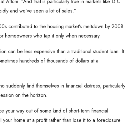
at Attom. “And that is particularly true in markets like D.C.
dly and we’ve seen a lot of sales.”
00s contributed to the housing market’s meltdown by 2008
or homeowners who tap it only when necessary.
on can be less expensive than a traditional student loan. It
ometimes hundreds of thousands of dollars at a
suddenly find themselves in financial distress, particularly
cession on the horizon.
ce your way out of some kind of short-term financial
ll your home at a profit rather than lose it to a foreclosure