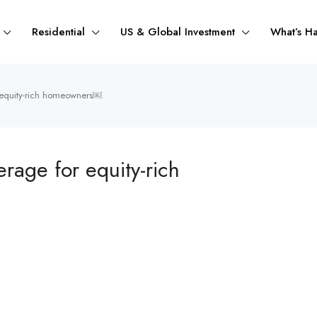
Residential
US & Global Investment
What’s H
r equity-rich homeowners￼
erage for equity-rich