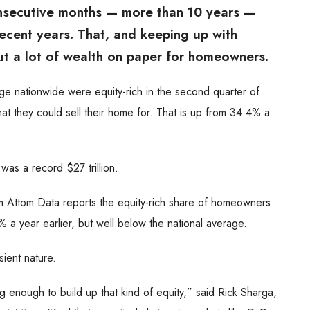
nsecutive months — more than 10 years —
ecent years. That, and keeping up with
t a lot of wealth on paper for homeowners.
 nationwide were equity-rich in the second quarter of
 they could sell their home for. That is up from 34.4% a
as a record $27 trillion.
rm Attom Data reports the equity-rich share of homeowners
 a year earlier, but well below the national average.
sient nature.
nough to build up that kind of equity,” said Rick Sharga,