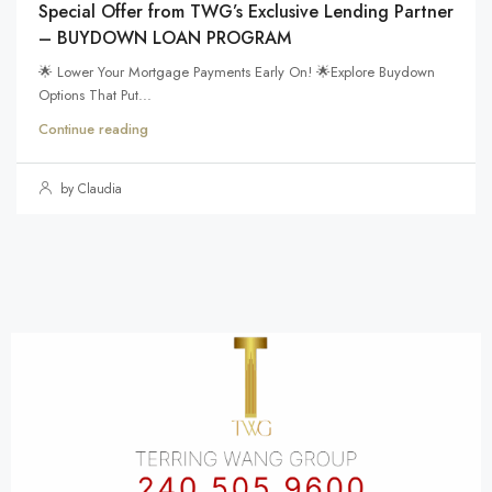
Special Offer from TWG’s Exclusive Lending Partner
– BUYDOWN LOAN PROGRAM
🌟 Lower Your Mortgage Payments Early On! 🌟Explore Buydown
Options That Put...
Continue reading
by Claudia