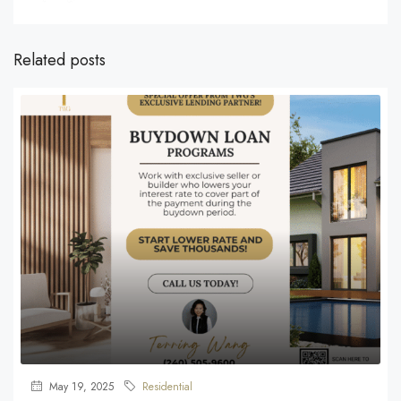
Related posts
May 19, 2025
Residential