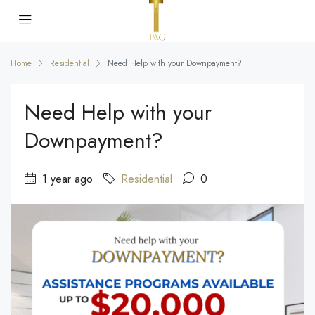
Home
Residential
Need Help with your Downpayment?
Need Help with your
Downpayment?
1 year ago
Residential
0