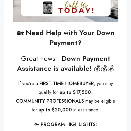
🏡
Need Help with Your Down
Payment?
Great news—
Down Payment
Assistance is available!
💰💰💰
If you’re a
FIRST-TIME HOMEBUYER
, you may
qualify for
up to $17,500
.
COMMUNITY PROFESSIONALS
may be eligible
for
up to $20,000
in assistance!
🔑
PROGRAM HIGHLIGHTS: