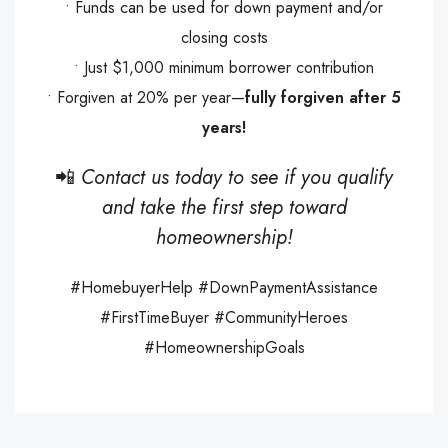
• Funds can be used for down payment and/or
closing costs
• Just $1,000 minimum borrower contribution
• Forgiven at 20% per year—
fully forgiven after 5
years!
📲
Contact us today to see if you qualify
and take the first step toward
homeownership!
#HomebuyerHelp #DownPaymentAssistance
#FirstTimeBuyer #CommunityHeroes
#HomeownershipGoals