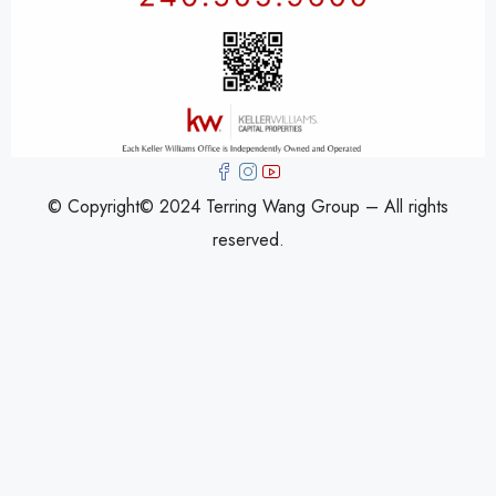
© Copyright© 2024 Terring Wang Group – All rights
reserved.