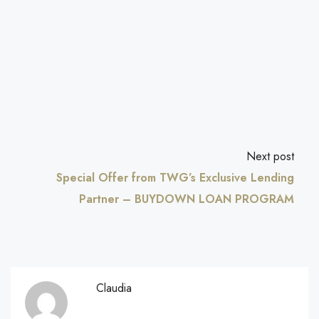
Next post
Special Offer from TWG’s Exclusive Lending
Partner – BUYDOWN LOAN PROGRAM
Claudia