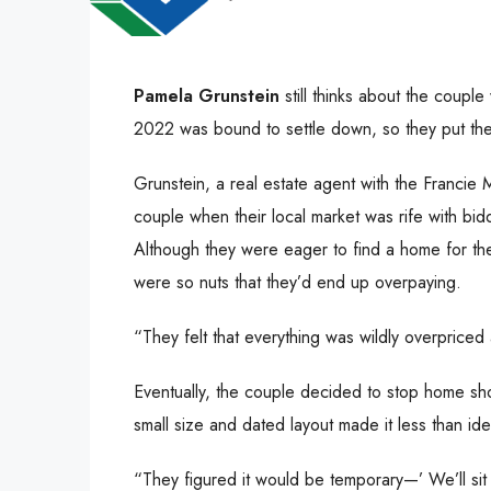
Pamela Grunstein
still thinks about the coupl
2022 was bound to settle down, so they put their
Grunstein, a real estate agent with the Francie
couple when their local market was rife with bidd
Although they were eager to find a home for the
were so nuts that they’d end up overpaying.
“They felt that everything was wildly overpriced
Eventually, the couple decided to stop home sho
small size and dated layout made it less than idea
“They figured it would be temporary—’ We’ll sit 