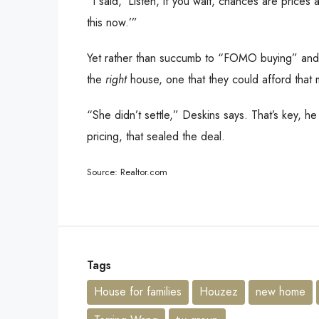
“I said, ‘Listen, if you wait, chances are price
this now.’”
Yet rather than succumb to “FOMO buying” and t
the
right
house, one that they could afford that 
“She didn’t settle,” Deskins says. That’s key, he
pricing, that sealed the deal.
Source: Realtor.com
Tags
House for families
Houzez
new home