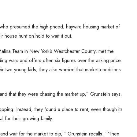
e who presumed the high-priced, haywire housing market of
 house hunt on hold to wait it out.
 Malina Team in New York’s Westchester County, met the
ing wars and offers often six figures over the asking price.
ir two young kids, they also worried that market conditions
 and that they were chasing the market up,” Grunstein says.
pping. Instead, they found a place to rent, even though its
l for their growing family.
and wait for the market to dip,’” Grunstein recalls. “‘Then