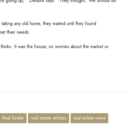
s are going up,’” Deskins says. “They thought, ‘We should do
aking any old home, they waited until they found
met their needs.
 thinks: It was the house, no worries about the market or
Real Estate
real estate articles
real estate news