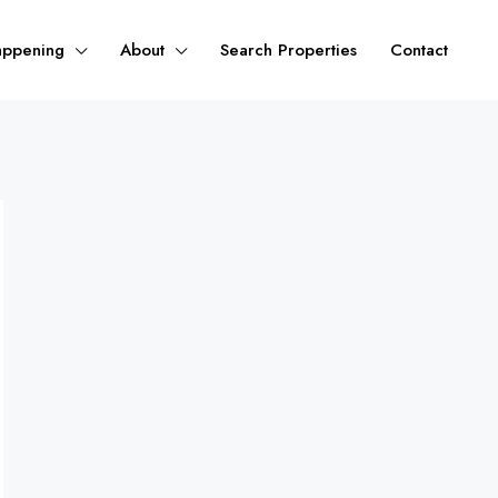
appening
About
Search Properties
Contact