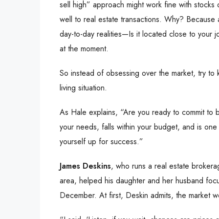
sell high” approach might work fine with stocks o
well to real estate transactions. Why? Because 
day-to-day realities—Is it located close to your
at the moment.
So instead of obsessing over the market, try to
living situation.
As Hale explains, “Are you ready to commit to be
your needs, falls within your budget, and is one 
yourself up for success.”
James Deskins
, who runs a real estate broke
area, helped his daughter and her husband focu
December. At first, Deskin admits, the market w