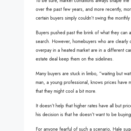
To be sure, market conditions always shape the
over the past few years, and more recently, mort
certain buyers simply couldn’t swing the monthl
Buyers pushed past the brink of what they can a
search. However, homebuyers who are clearly on 
overpay in a heated market are in a different ca
estate deal keep them on the sidelines.
Many buyers are stuck in limbo, “waiting but wa
man, a young professional, knows prices have mo
that they might cool a bit more.
It doesn’t help that higher rates have all but pri
his decision is that he doesn’t want to be buyi
For anyone fearful of such a scenario, Hale sugg