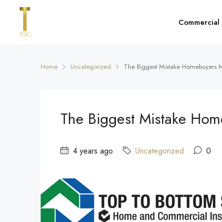
Commercial
Home
Uncategorized
The Biggest Mistake Homebuyers 
The Biggest Mistake Ho
4 years ago
Uncategorized
0