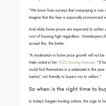
“We know from surveys that overpaying is one o
imagine that this fear is especially pronounced
And while home prices are expected to soften a 
cost of housing high regardless. Homebuyers sh
accept this, the better.
“A moderation in home price growth will not be
Hale noted in her
2023 housing forecast
. “If h
could find themselves in a stalemate in the ye
market,’ not friendly to buyers nor to sellers.”
So when
is
the right time to bu
In today’s bargain-hunting culture, the urge to h