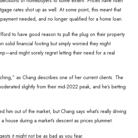
 decisions of homebuyers to some extent. Prices have risen
gage rates shot up as well. At some point, this meant that
y payment needed, and no longer qualified for a home loan.
fford to have good reason to pull the plug on their property
solid financial footing but simply worried they might
mp—and might sorely regret letting their need for a real
tching,” as Chang describes one of her current clients. The
derated slightly from their mid-2022 peak, and he’s betting
ced him out of the market, but Chang says what’s really driving
ng a house during a market’s descent as prices plummet.
ests it might not be as bad as you fear.