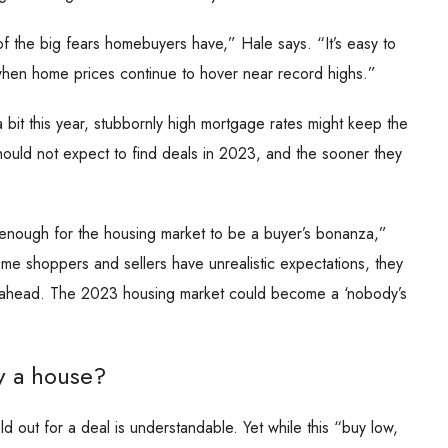
f the big fears homebuyers have,” Hale says. “It’s easy to
 when home prices continue to hover near record highs.”
bit this year, stubbornly high mortgage rates might keep the
ould not expect to find deals in 2023, and the sooner they
 enough for the housing market to be a buyer’s bonanza,”
ome shoppers and sellers have unrealistic expectations, they
ar ahead. The 2023 housing market could become a ‘nobody’s
y a house?
old out for a deal is understandable. Yet while this “buy low,