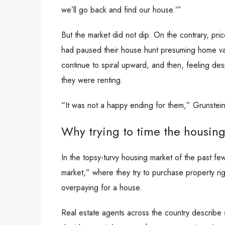
we’ll go back and find our house.’”
But the market did not dip. On the contrary, pr
had paused their house hunt presuming home va
continue to spiral upward, and then, feeling de
they were renting.
“It was not a happy ending for them,” Grunstein
Why trying to time the housing 
In the topsy-turvy housing market of the past 
market,” where they try to purchase property ri
overpaying for a house.
Real estate agents across the country describe 