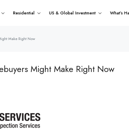
Residential
US & Global Investment
What’s H
Might Make Right Now
mebuyers Might Make Right Now