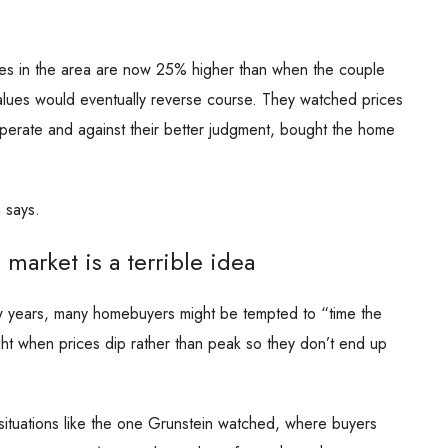
ices in the area are now 25% higher than when the couple
lues would eventually reverse course. They watched prices
sperate and against their better judgment, bought the home
 says.
market is a terrible idea
few years, many homebuyers might be tempted to “time the
ght when prices dip rather than peak so they don’t end up
situations like the one Grunstein watched, where buyers