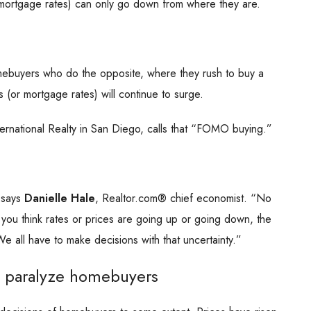
mortgage rates) can only go down from where they are.
homebuyers who do the opposite, where they rush to buy a
 (or mortgage rates) will continue to surge.
nternational Realty in San Diego, calls that “FOMO buying.”
” says
Danielle Hale
, Realtor.com® chief economist. “No
 you think rates or prices are going up or going down, the
e all have to make decisions with that uncertainty.”
n paralyze homebuyers