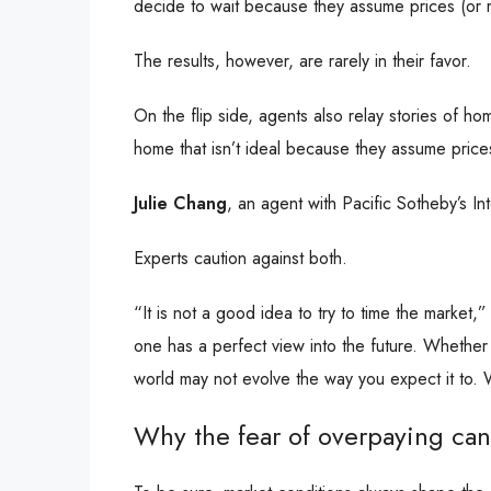
decide to wait because they assume prices (or 
The results, however, are rarely in their favor.
On the flip side, agents also relay stories of 
home that isn’t ideal because they assume prices
Julie Chang
, an agent with Pacific Sotheby’s I
Experts caution against both.
“It is not a good idea to try to time the market,
one has a perfect view into the future. Whether
world may not evolve the way you expect it to. W
Why the fear of overpaying ca