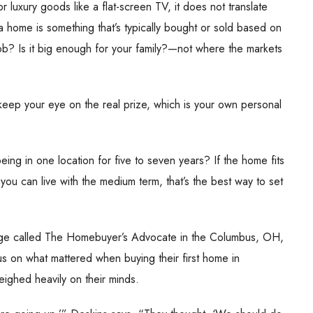
r luxury goods like a flat-screen TV, it does not translate
a home is something that’s typically bought or sold based on
 job? Is it big enough for your family?—not where the markets
 keep your eye on the real prize, which is your own personal
ing in one location for five to seven years? If the home fits
you can live with the medium term, that’s the best way to set
rage called The Homebuyer’s Advocate in the Columbus, OH,
s on what mattered when buying their first home in
eighed heavily on their minds.