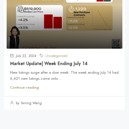
July 22, 2024
Uncategorized
Market Update| Week Ending July 14
New listings surge after a slow week. The week ending July 14 had
6,421 new listings come onto...
Continue reading
by Terring Wang