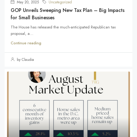
May 20, 2025
Uncategorized
GOP Unveils Sweeping New Tax Plan – Big Impacts
for Small Businesses
The House has released the much-anticipated Republican tax
proposal, a...
Continue reading
by Claudia