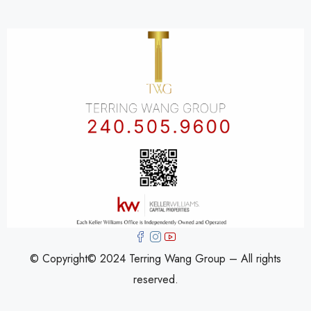
© Copyright© 2024 Terring Wang Group – All rights
reserved.