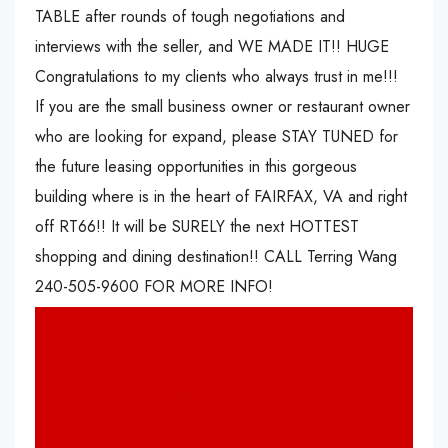
TABLE after rounds of tough negotiations and
interviews with the seller, and WE MADE IT!! HUGE
Congratulations to my clients who always trust in me!!!
If you are the small business owner or restaurant owner
who are looking for expand, please STAY TUNED for
the future leasing opportunities in this gorgeous
building where is in the heart of FAIRFAX, VA and right
off RT66!! It will be SURELY the next HOTTEST
shopping and dining destination!! CALL Terring Wang
240-505-9600 FOR MORE INFO!