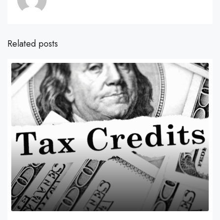
Related posts