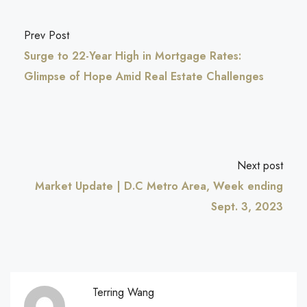
Prev Post
Surge to 22-Year High in Mortgage Rates:
Glimpse of Hope Amid Real Estate Challenges
Next post
Market Update | D.C Metro Area, Week ending
Sept. 3, 2023
Terring Wang