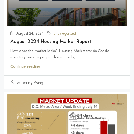
August 24, 2024
Uncategorized
August 2024 Housing Market Report
How does the market looks? Housing Market trends Condo
inventory back to pre-pandemic levels,...
Continue reading
by Terring Wang