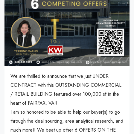
We are thrilled to announce that we just UNDER
CONTRACT with this OUTSTANDING COMMERCIAL
/ RETAIL BUILDING featured over 100,000 sf in the
heart of FAIRFAX, VA!!
I am so honored to be able to help our buyer(s) to go
through the deal sourcing, area analytical research, and
much more!! We beat up other 6 OFFERS ON THE