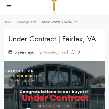
Home
Uncategorized
Under Contract | Fairfax, VA
Under Contract | Fairfax, VA
3 years ago
Uncategorized
0